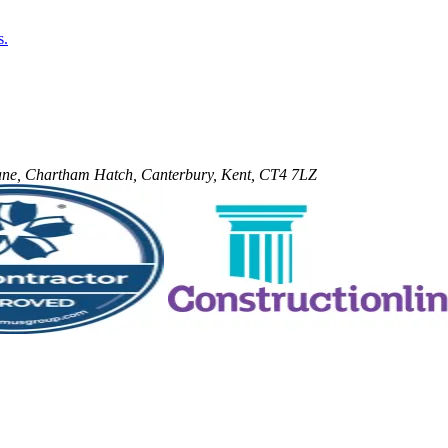
s.
 Lane, Chartham Hatch, Canterbury, Kent, CT4 7LZ