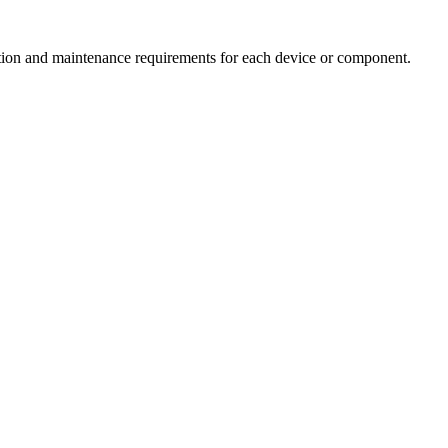
ection and maintenance requirements for each device or component.