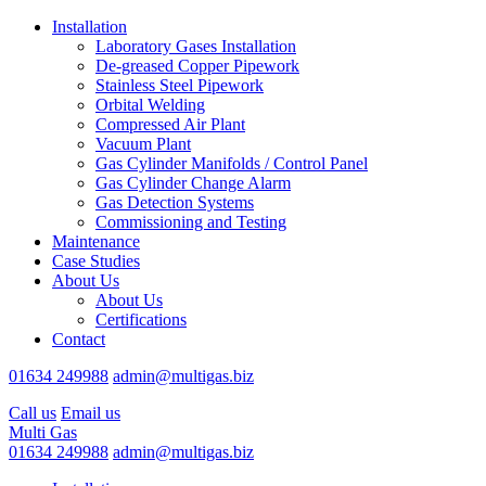
Installation
Laboratory Gases Installation
De-greased Copper Pipework
Stainless Steel Pipework
Orbital Welding
Compressed Air Plant
Vacuum Plant
Gas Cylinder Manifolds / Control Panel
Gas Cylinder Change Alarm
Gas Detection Systems
Commissioning and Testing
Maintenance
Case Studies
About Us
About Us
Certifications
Contact
01634 249988
admin@multigas.biz
Call us
Email us
Multi Gas
01634 249988
admin@multigas.biz