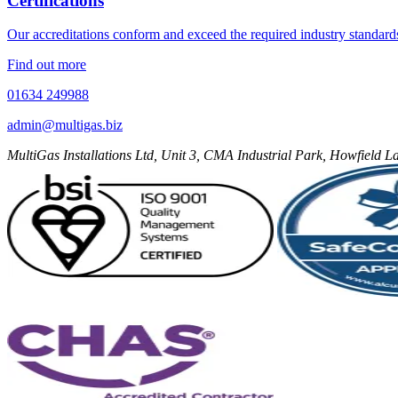
Certifications
Our accreditations conform and exceed the required industry standard
Find out more
01634 249988
admin@multigas.biz
MultiGas Installations Ltd, Unit 3, CMA Industrial Park, Howfield