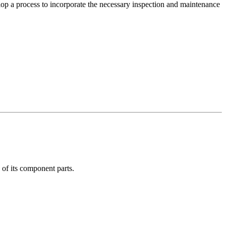
lop a process to incorporate the necessary inspection and maintenance
e of its component parts.