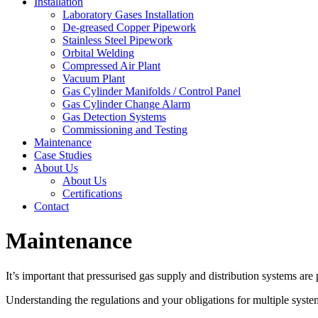
Installation
Laboratory Gases Installation
De-greased Copper Pipework
Stainless Steel Pipework
Orbital Welding
Compressed Air Plant
Vacuum Plant
Gas Cylinder Manifolds / Control Panel
Gas Cylinder Change Alarm
Gas Detection Systems
Commissioning and Testing
Maintenance
Case Studies
About Us
About Us
Certifications
Contact
Maintenance
It’s important that pressurised gas supply and distribution systems are
Understanding the regulations and your obligations for multiple systems