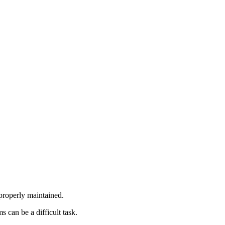
 properly maintained.
 can be a difficult task.