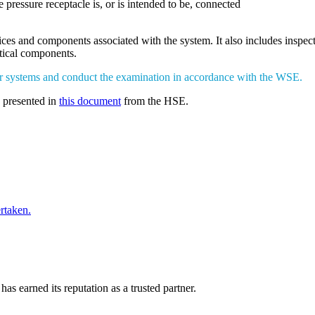
 pressure receptacle is, or is intended to be, connected
vices and components associated with the system. It also includes insp
itical components.
ur systems and conduct the examination in accordance with the WSE.
s presented in
this document
from the HSE.
rtaken.
has earned its reputation as a trusted partner.