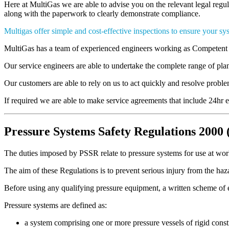
Here at MultiGas we are able to advise you on the relevant legal regu
along with the paperwork to clearly demonstrate compliance.
Multigas offer simple and cost-effective inspections to ensure your sys
MultiGas has a team of experienced engineers working as Competent 
Our service engineers are able to undertake the complete range of p
Our customers are able to rely on us to act quickly and resolve prob
If required we are able to make service agreements that include 24hr 
Pressure Systems Safety Regulations 2000
The duties imposed by PSSR relate to pressure systems for use at work 
The aim of these Regulations is to prevent serious injury from the haza
Before using any qualifying pressure equipment, a written scheme of
Pressure systems are defined as:
a system comprising one or more pressure vessels of rigid cons