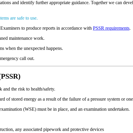
lations and identify further appropriate guidance. Together we can deve
tems are safe to use.
Examiners to produce reports in accordance with
PSSR requirements
.
lanned maintenance work.
lems when the unexpected happens.
emergency call out.
 (PSSR)
and the risk to health/safety.
rd of stored energy as a result of the failure of a pressure system or on
 examination (WSE) must be in place, and an examination undertaken.
truction, any associated pipework and protective devices