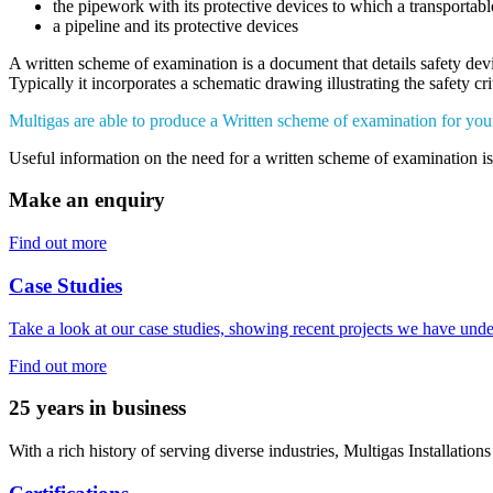
the pipework with its protective devices to which a transportable
a pipeline and its protective devices
A written scheme of examination is a document that details safety de
Typically it incorporates a schematic drawing illustrating the safety cr
Multigas are able to produce a Written scheme of examination for yo
Useful information on the need for a written scheme of examination i
Make an enquiry
Find out more
Case Studies
Take a look at our case studies, showing recent projects we have unde
Find out more
25 years in business
With a rich history of serving diverse industries, Multigas Installations 