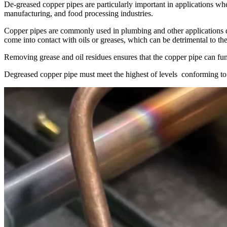
De-greased copper pipes are particularly important in applications whe
manufacturing, and food processing industries.
Copper pipes are commonly used in plumbing and other applications du
come into contact with oils or greases, which can be detrimental to the
Removing grease and oil residues ensures that the copper pipe can funct
Degreased copper pipe must meet the highest of levels
conforming t