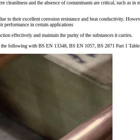
re cleanliness and the absence of contaminants are critical, such as in
e to their excellent corrosion resistance and heat conductivity. Howev
ir performance in certain applications
ion effectively and maintain the purity of the substances it carries.
o the following with BS EN 13348, BS EN 1057, BS 2871 Part 1 Tab