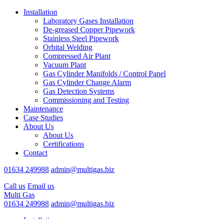
Installation
Laboratory Gases Installation
De-greased Copper Pipework
Stainless Steel Pipework
Orbital Welding
Compressed Air Plant
Vacuum Plant
Gas Cylinder Manifolds / Control Panel
Gas Cylinder Change Alarm
Gas Detection Systems
Commissioning and Testing
Maintenance
Case Studies
About Us
About Us
Certifications
Contact
01634 249988
admin@multigas.biz
Call us
Email us
Multi Gas
01634 249988
admin@multigas.biz