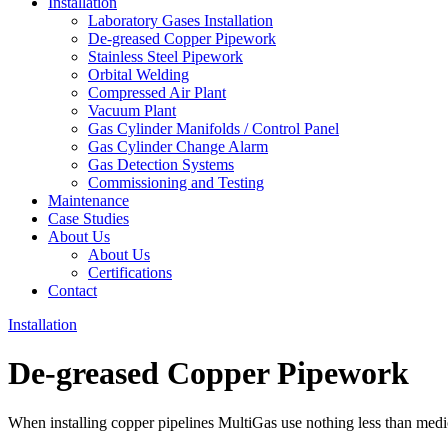
Installation
Laboratory Gases Installation
De-greased Copper Pipework
Stainless Steel Pipework
Orbital Welding
Compressed Air Plant
Vacuum Plant
Gas Cylinder Manifolds / Control Panel
Gas Cylinder Change Alarm
Gas Detection Systems
Commissioning and Testing
Maintenance
Case Studies
About Us
About Us
Certifications
Contact
Installation
De-greased Copper Pipework
When installing copper pipelines MultiGas use nothing less than med