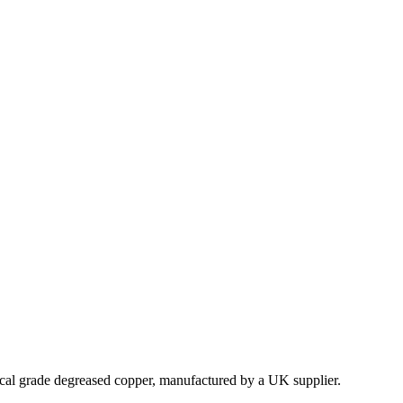
ical grade degreased copper, manufactured by a UK supplier.