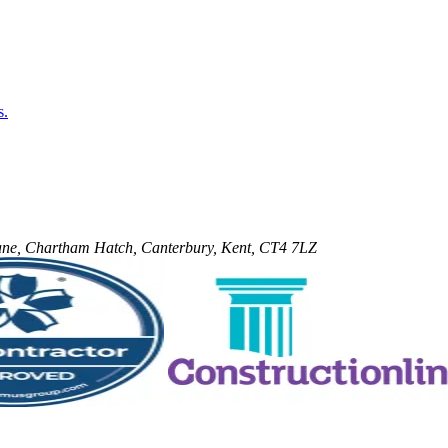
s.
 Lane, Chartham Hatch, Canterbury, Kent, CT4 7LZ