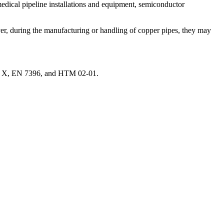
 medical pipeline installations and equipment, semiconductor
er, during the manufacturing or handling of copper pipes, they may
le X, EN 7396, and HTM 02-01.