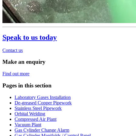
Speak to us today
Contact us
Make an enquiry
Find out more
Pages in this section
Laboratory Gases Installation
De-greased Copper Pipework
Stainless Steel Pipework
Orbital Welding
Compressed Air Plant
Vacuum Plant
Gas Cylinder Change Alarm
Gas Cylinder Manifolds / Control Panel