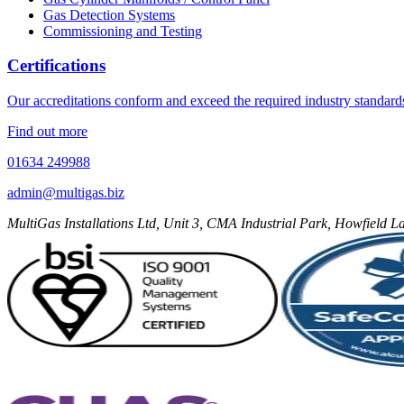
Gas Detection Systems
Commissioning and Testing
Certifications
Our accreditations conform and exceed the required industry standard
Find out more
01634 249988
admin@multigas.biz
MultiGas Installations Ltd, Unit 3, CMA Industrial Park, Howfield